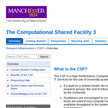
The Computational Shared Facility 3
Overview
Getting Started
Filesystems
Running Jobs
Software
Research Infrastructure
>
CSF3
> Overview
Overview
What is the CSF?
Current System Configuration
Benefits of the CSF
The CSF is a High Performance Computin
IT Services for the use of University aca
Requesting Help
System Status and Services
It is built on a shared model: the
News
research groups; the cost of infras
by the University.
Acknowledging Use of the CSF
Academics are encouraged to contr
funds are used to buy compute har
available throughput in the syste
Recent Posts & Updates