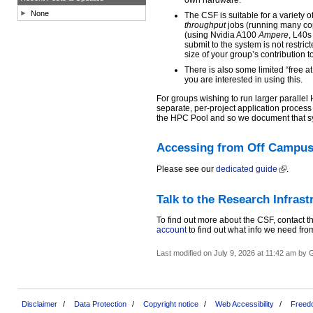
own hardware.
None
The CSF is suitable for a variety 
throughput
jobs (running many cop
(using Nvidia A100
Ampere
, L40
submit to the system is not restric
size of your group’s contribution t
There is also some limited “free at
you are interested in using this.
For groups wishing to run larger paralle
separate, per-project application process
the HPC Pool and so we document that sy
Accessing from Off Campu
Please see our
dedicated guide
.
Talk to the Research Infras
To find out more about the CSF, contact t
account
to find out what info we need fro
Last modified on July 9, 2026 at 11:42 am by
Disclaimer
Data Protection
Copyright notice
Web Accessibility
Freedo