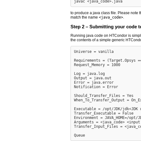
to produce a java class file. Please note t
match the name
<java_code>
.
Step 2 – Submitting your code 
Running java code on HTCondor is simply a 
the contents of a simple generic HTCondor
Universe = vanilla

Requirements = (Target.Opsys =
Request_Memory = 1000

Log = java.log

Output = java.out

Error = java.error

Notification = Error

Should_Transfer_Files = Yes

When_To_Transfer_Output = On_Ex
Executable = /opt/JDK/jdk<JDK u
Transfer_Executable = False

Environment = JAVA_HOME=/opt/JD
Arguments = <java_code> <input 
Transfer_Input_Files = <java_co