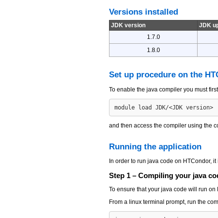
Versions installed
JDK version
JDK u
1.7.0
1.8.0
Set up procedure on the H
To enable the java compiler you must fir
and then access the compiler using th
Running the application
In order to run java code on HTCondor, it i
Step 1 – Compiling your java co
To ensure that your java code will run o
From a linux terminal prompt, run the c