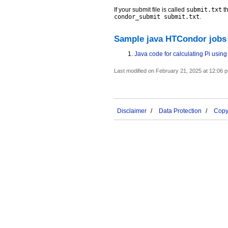
If your submit file is called
submit.txt
th
condor_submit submit.txt
.
Sample java HTCondor jobs
Java code for calculating Pi usin
Last modified on February 21, 2025 at 12:06 
Disclaimer
Data Protection
Copyr