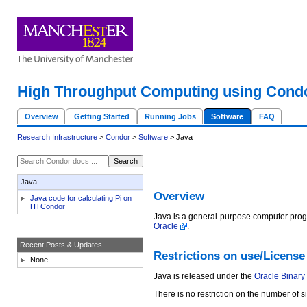
High Throughput Computing using Cond
Overview
Getting Started
Running Jobs
Software
FAQ
Research Infrastructure
>
Condor
>
Software
> Java
Java
Overview
Java code for calculating Pi on
HTCondor
Java is a general-purpose computer prog
Oracle
.
Recent Posts & Updates
Restrictions on use/License
None
Java is released under the
Oracle Binary
There is no restriction on the number of