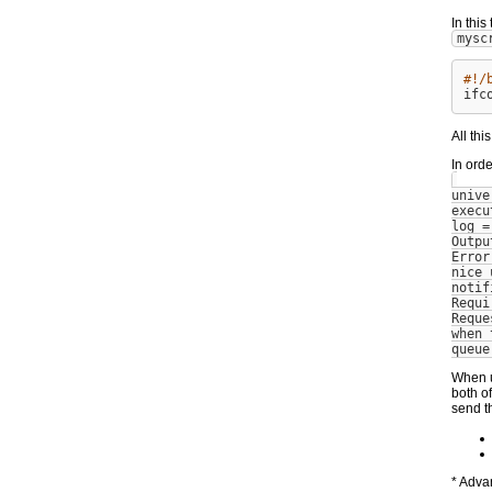
In thi
mysc
#!/
All thi
In ord
unive
execu
log =
Outpu
Error
nice_
notif
Requi
Reque
when_
queue
When u
both of
send t
* Adva