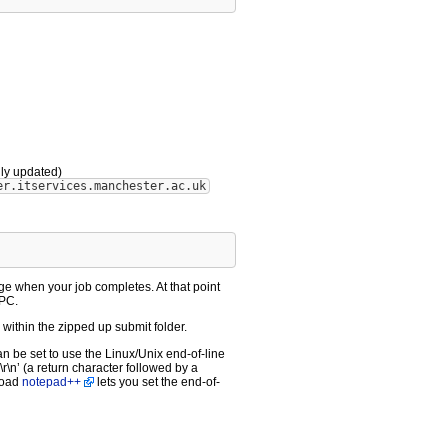
lly updated)
er.itservices.manchester.ac.uk
ge when your job completes. At that point
 PC.
within the zipped up submit folder.
an be set to use the Linux/Unix end-of-line
\r\n’ (a return character followed by a
nload
notepad++
lets you set the end-of-