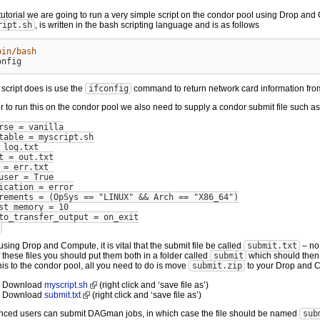
s tutorial we are going to run a very simple script on the condor pool using Drop and
ript.sh
, is written in the bash scripting language and is as follows
bin/bash
s script does is use the
ifconfig
command to return network card information fro
er to run this on the condor pool we also need to supply a condor submit file such as
rse = vanilla
table = myscript.sh
 log.txt
t = out.txt
 = err.txt
user = True
ication = error
rements = (OpSys == "LINUX" && Arch == "X86_64")
st_memory = 10
to_transfer_output = on_exit
sing Drop and Compute, it is vital that the submit file be called
submit.txt
– no
 these files you should put them both in a folder called
submit
which should then
his to the condor pool, all you need to do is move
submit.zip
to your Drop and C
Download
myscript.sh
(right click and ‘save file as’)
Download
submit.txt
(right click and ‘save file as’)
nced users can submit DAGman jobs, in which case the file should be named
sub