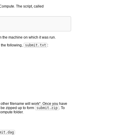
 Compute. The script, called
m the machine on which it was run.
 the following,
submit.txt
:
 other filename will work*. Once you have
 be zipped up to form
submit.zip
. To
ompute folder.
mit.dag