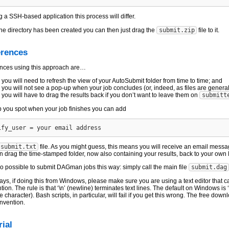
 a SSH-based application this process will differ.
he directory has been created you can then just drag the
submit.zip
file to it.
erences
ences using this approach are…
you will need to refresh the view of your AutoSubmit folder from time to time; and
you will not see a pop-up when your job concludes (or, indeed, as files are genera
you will have to drag the results back if you don’t want to leave them on
submitt
p you spot when your job finishes you can add
submit.txt
file. As you might guess, this means you will receive an email messa
n drag the time-stamped folder, now also containing your results, back to your own
lso possible to submit DAGman jobs this way: simply call the main file
submit.dag
ays, if doing this from Windows, please make sure you are using a text editor that c
ion. The rule is that ‘\n’ (newline) terminates text lines. The default on Windows is ‘
 character). Bash scripts, in particular, will fail if you get this wrong. The free dow
onvention.
rial