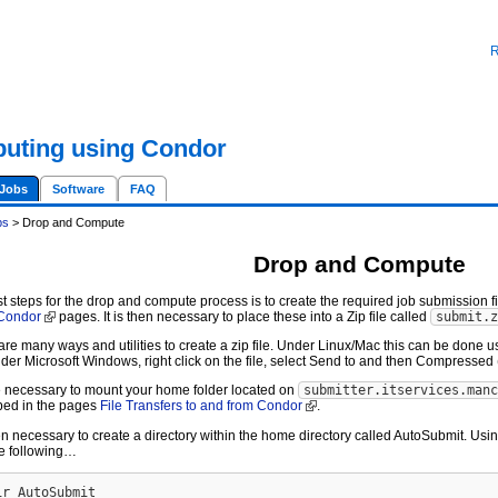
R
uting using Condor
Jobs
Software
FAQ
bs
> Drop and Compute
Drop and Compute
st steps for the drop and compute process is to create the required job submission f
 Condor
pages. It is then necessary to place these into a Zip file called
submit.z
are many ways and utilities to create a zip file. Under Linux/Mac this can be done us
der Microsoft Windows, right click on the file, select Send to and then Compressed 
the necessary to mount your home folder located on
submitter.itservices.manc
bed in the pages
File Transfers to and from Condor
.
then necessary to create a directory within the home directory called AutoSubmit. U
he following…