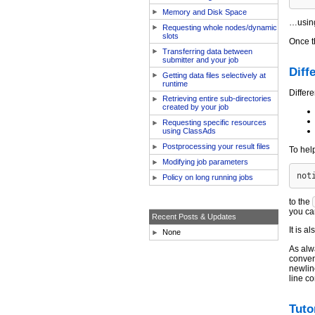
Memory and Disk Space
…using
Requesting whole nodes/dynamic
slots
Once t
Transferring data between
submitter and your job
Diff
Getting data files selectively at
runtime
Differ
Retrieving entire sub-directories
created by your job
Requesting specific resources
using ClassAds
Postprocessing your result files
To hel
Modifying job parameters
Policy on long running jobs
to the
you ca
Recent Posts & Updates
It is a
None
As alw
convent
newline
line c
Tuto