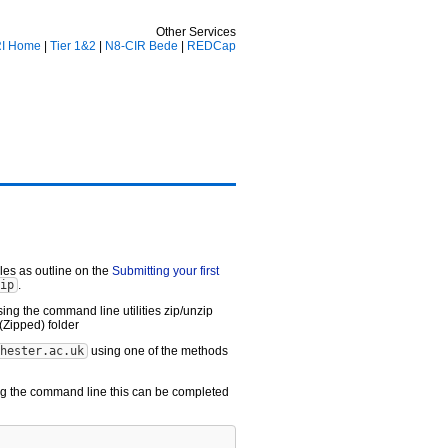
Other Services
I Home
|
Tier 1&2
|
N8-CIR Bede
|
REDCap
iles as outline on the
Submitting your first
ip
.
ing the command line utilities zip/unzip
(Zipped) folder
hester.ac.uk
using one of the methods
sing the command line this can be completed