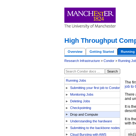
High Throughput Comp
Overview
Getting Started
Running 
Research Infrastructure
>
Condor
>
Running Jo
Running Jobs
The fir
job to
Submitting your first job to Condor
There 
Monitoring Jobs
and un
Deleting Jobs
It is 
Checkpointing
descri
Drop and Compute
It is 
Understanding the hardware
with t
Submitting to the backbone nodes
Cloud Bursting with AWS