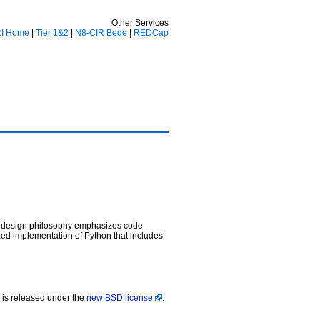
Other Services
I Home
|
Tier 1&2
|
N8-CIR Bede
|
REDCap
’s design philosophy emphasizes code
zed implementation of Python that includes
is released under the
new BSD license
.