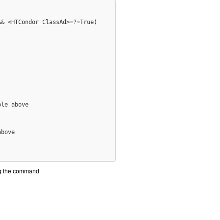
& <HTCondor ClassAd>=?=True)

le above

bove 

ng the command