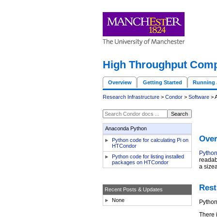
High Throughput Comp
Overview
Getting Started
Running 
Research Infrastructure
>
Condor
>
Software
> 
Anaconda Python
Over
Python code for calculating Pi on
HTCondor
Pytho
Python code for listing installed
readabi
packages on HTCondor
a size
Rest
Recent Posts & Updates
None
Python
There 