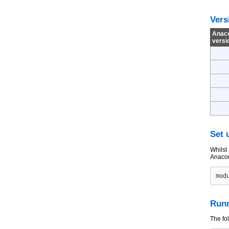
Vers
Anac
versi
Set 
Whilst 
Anacon
Runn
The fo