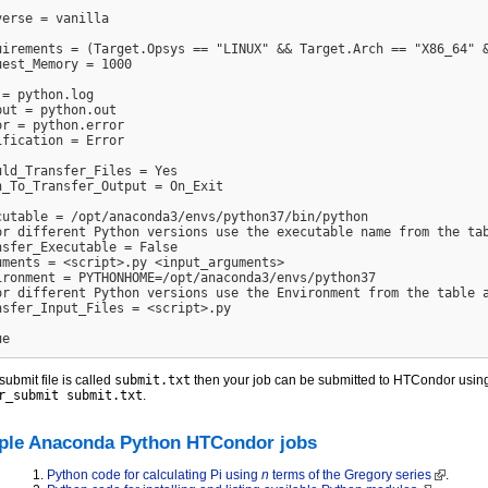
verse = vanilla

uirements = (Target.Opsys == "LINUX" && Target.Arch == "X86_64" &
uest_Memory = 1000

 = python.log

put = python.out

or = python.error

ification = Error

uld_Transfer_Files = Yes

n_To_Transfer_Output = On_Exit

cutable = /opt/anaconda3/envs/python37/bin/python

or different Python versions use the executable name from the tab
nsfer_Executable = False

uments = <script>.py <input_arguments>

ironment = PYTHONHOME=/opt/anaconda3/envs/python37

or different Python versions use the Environment from the table a
nsfer_Input_Files = <script>.py

 submit file is called
submit.txt
then your job can be submitted to HTCondor usi
r_submit submit.txt
.
le Anaconda Python HTCondor jobs
Python code for calculating Pi using
n
terms of the Gregory series
.