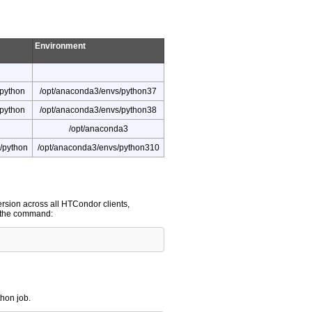
Environment
/python
/opt/anaconda3/envs/python37
/python
/opt/anaconda3/envs/python38
/opt/anaconda3
/python
/opt/anaconda3/envs/python310
version across all HTCondor clients,
n the command:
thon job.