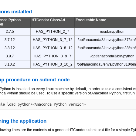
ions installed
onda Python
HTCondor ClassAd
Executable Name
on
2.7.5
HAS_PYTHON_2_7
/usr/bin/python
3.7.12
HAS_PYTHON_3_7_12
/opt/anaconda3/envs/python37/bin
3.8.12
HAS_PYTHON_3_8_12
/opt/anaconda3/envs/python38/bin
3.9.7
HAS_PYTHON_3_9_7
/opt/anaconda3/bin/python
3.10.2
HAS_PYTHON_3_10_2
/opt/anaconda3/envs/python310/bin
up procedure on submit node
Python is installed on every linux machine by default, in order to use a consistent 
da Python should be used. To use a specific version of Anaconda Python, first ru
ing the application
llowing lines are the contents of a generic HTCondor submit text file for a simple Py