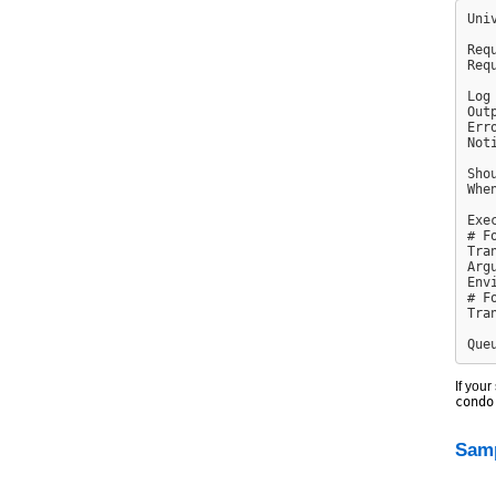
Uni
Req
Req
Log
Out
Err
Not
Sho
Whe
Exe
# F
Tra
Arg
Env
# F
Tra
If your
condo
Samp