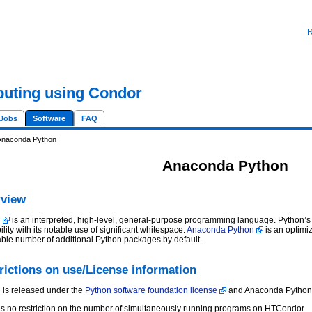
R
uting using Condor
Jobs
Software
FAQ
Anaconda Python
Anaconda Python
view
n
is an interpreted, high-level, general-purpose programming language. Python
lity with its notable use of significant whitespace.
Anaconda Python
is an optimi
able number of additional Python packages by default.
rictions on use/License information
 is released under the
Python software foundation license
and Anaconda Python 
is no restriction on the number of simultaneously running programs on HTCondor.